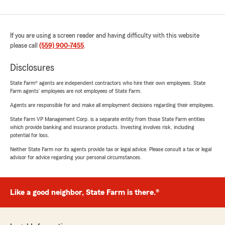
If you are using a screen reader and having difficulty with this website
please call
(559) 900-7455
.
Disclosures
State Farm® agents are independent contractors who hire their own employees. State
Farm agents’ employees are not employees of State Farm.
Agents are responsible for and make all employment decisions regarding their employees.
State Farm VP Management Corp. is a separate entity from those State Farm entities
which provide banking and insurance products. Investing involves risk, including
potential for loss.
Neither State Farm nor its agents provide tax or legal advice. Please consult a tax or legal
advisor for advice regarding your personal circumstances.
Like a good neighbor, State Farm is there.®