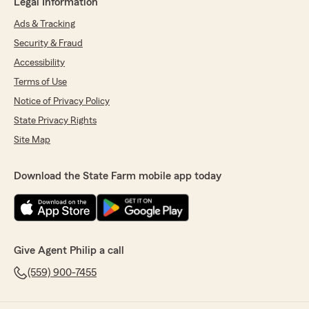
Legal Information
Ads & Tracking
Security & Fraud
Accessibility
Terms of Use
Notice of Privacy Policy
State Privacy Rights
Site Map
Download the State Farm mobile app today
Give Agent Philip a call
(559) 900-7455