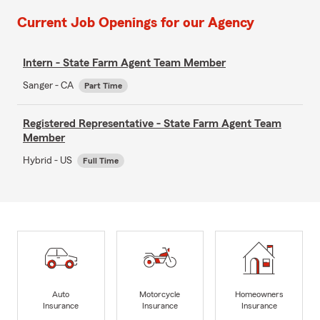
Current Job Openings for our Agency
Intern - State Farm Agent Team Member
Sanger - CA
Part Time
Registered Representative - State Farm Agent Team
Member
Hybrid - US
Full Time
Auto
Motorcycle
Homeowners
Insurance
Insurance
Insurance