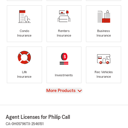
Condo
Renters
Business
Insurance
Insurance
Insurance
Life
Rec Vehicles
Investments
Insurance
Insurance
View
More Products
Agent Licenses for Philip Call
CA-0H05796
TX-2546151