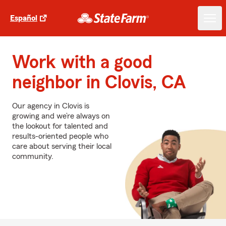
Español
Work with a good
neighbor in Clovis, CA
Our agency in Clovis is
growing and we’re always on
the lookout for talented and
results-oriented people who
care about serving their local
community.